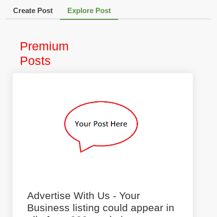
Create Post
Explore Post
Premium
Posts
Advertise With Us - Your
Business listing could appear in