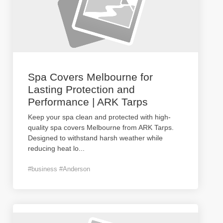
Spa Covers Melbourne for
Lasting Protection and
Performance | ARK Tarps
Keep your spa clean and protected with high-
quality spa covers Melbourne from ARK Tarps.
Designed to withstand harsh weather while
reducing heat lo
...
#business #Anderson