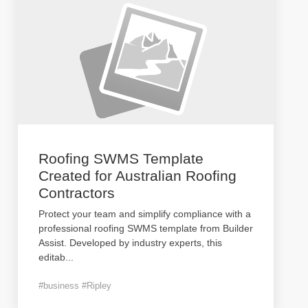
Roofing SWMS Template
Created for Australian Roofing
Contractors
Protect your team and simplify compliance with a
professional roofing SWMS template from Builder
Assist. Developed by industry experts, this
editab
...
#business #Ripley