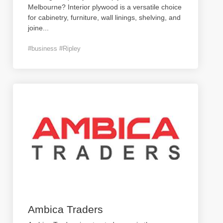
Melbourne? Interior plywood is a versatile choice
for cabinetry, furniture, wall linings, shelving, and
joine
...
#business #Ripley
Ambica Traders