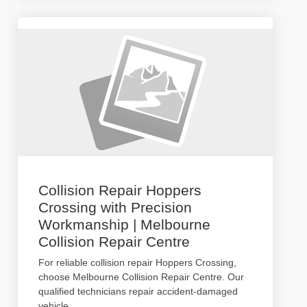
Collision Repair Hoppers
Crossing with Precision
Workmanship | Melbourne
Collision Repair Centre
For reliable collision repair Hoppers Crossing,
choose Melbourne Collision Repair Centre. Our
qualified technicians repair accident-damaged
vehicle
...