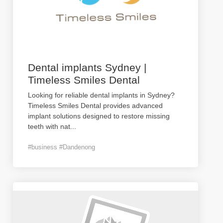
Dental implants Sydney |
Timeless Smiles Dental
Looking for reliable dental implants in Sydney?
Timeless Smiles Dental provides advanced
implant solutions designed to restore missing
teeth with nat
...
#business #Dandenong