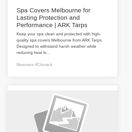
Spa Covers Melbourne for
Lasting Protection and
Performance | ARK Tarps
Keep your spa clean and protected with high-
quality spa covers Melbourne from ARK Tarps.
Designed to withstand harsh weather while
reducing heat lo
...
#business #Chiswick