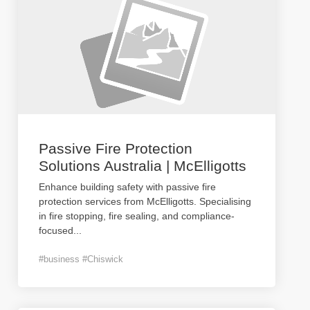
Passive Fire Protection
Solutions Australia | McElligotts
Enhance building safety with passive fire
protection services from McElligotts. Specialising
in fire stopping, fire sealing, and compliance-
focused
...
#business #Chiswick