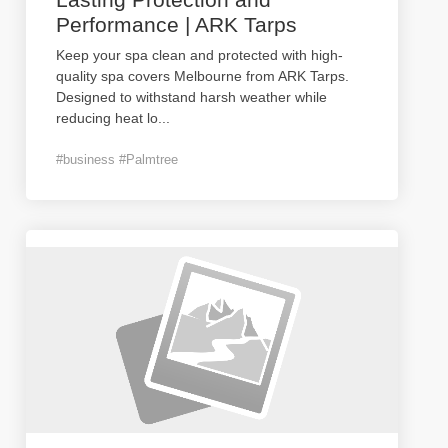
Performance | ARK Tarps
Keep your spa clean and protected with high-
quality spa covers Melbourne from ARK Tarps.
Designed to withstand harsh weather while
reducing heat lo
...
#business #Palmtree