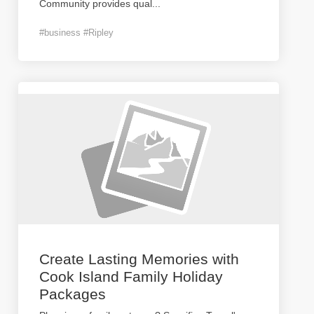
Community provides qual
...
#business #Ripley
Create Lasting Memories with
Cook Island Family Holiday
Packages