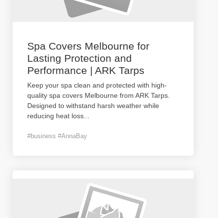
Spa Covers Melbourne for
Lasting Protection and
Performance | ARK Tarps
Keep your spa clean and protected with high-
quality spa covers Melbourne from ARK Tarps.
Designed to withstand harsh weather while
reducing heat loss
...
#business #AnnaBay