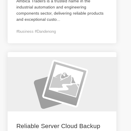
Ambica Traders is a trusted name in the
industrial automation and engineering
components sector, delivering reliable products
and exceptional custo
...
#business #Dandenong
Reliable Server Cloud Backup