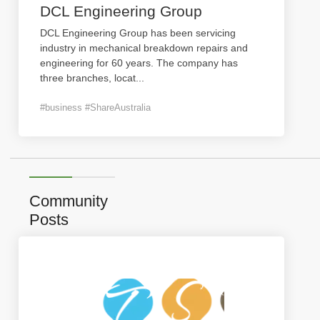
DCL Engineering Group
DCL Engineering Group has been servicing
industry in mechanical breakdown repairs and
engineering for 60 years. The company has
three branches, locat
...
#business #ShareAustralia
Community
Posts