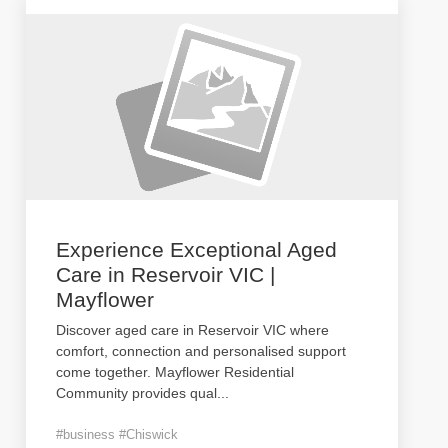
Experience Exceptional Aged
Care in Reservoir VIC |
Mayflower
Discover aged care in Reservoir VIC where
comfort, connection and personalised support
come together. Mayflower Residential
Community provides qual
...
#business #Chiswick