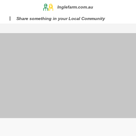
Inglefarm.com.au
Share something in your Local Community