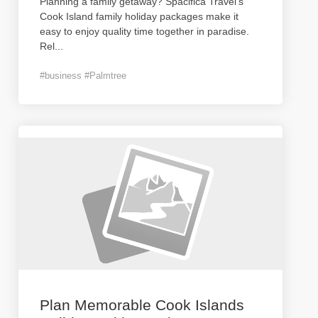
Planning a family getaway? Spacifica Travel's
Cook Island family holiday packages make it
easy to enjoy quality time together in paradise.
Rel
...
#business #Palmtree
Plan Memorable Cook Islands