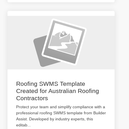
Roofing SWMS Template
Created for Australian Roofing
Contractors
Protect your team and simplify compliance with a
professional roofing SWMS template from Builder
Assist. Developed by industry experts, this
editab
...