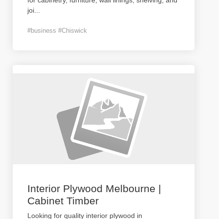
for cabinetry, furniture, wall linings, shelving, and
joi
...
#business #Chiswick
Interior Plywood Melbourne |
Cabinet Timber
Looking for quality interior plywood in