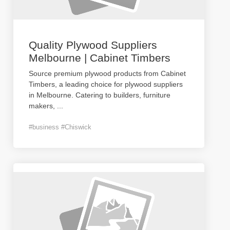
Quality Plywood Suppliers
Melbourne | Cabinet Timbers
Source premium plywood products from Cabinet
Timbers, a leading choice for plywood suppliers
in Melbourne. Catering to builders, furniture
makers,
...
#business #Chiswick