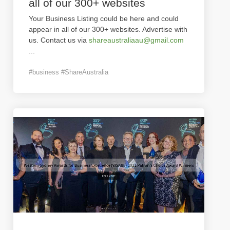
all of our 300+ websites
Your Business Listing could be here and could
appear in all of our 300+ websites. Advertise with
us. Contact us via
shareaustraliaau@gmail.com
...
#business #ShareAustralia