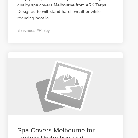
quality spa covers Melbourne from ARK Tarps.
Designed to withstand harsh weather while
reducing heat lo
...
#business #Ripley
Spa Covers Melbourne for
Lasting Protection and