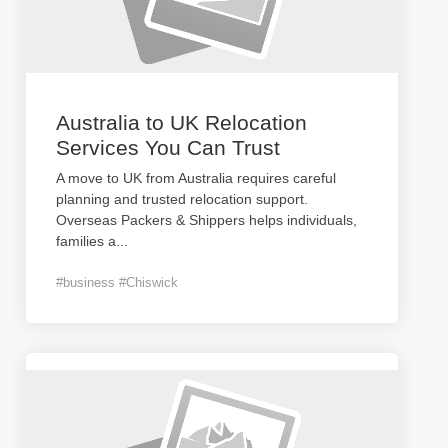
Australia to UK Relocation
Services You Can Trust
A move to UK from Australia requires careful
planning and trusted relocation support.
Overseas Packers & Shippers helps individuals,
families a
...
#business #Chiswick