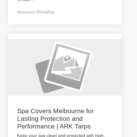
#business #AnnaBay
Spa Covers Melbourne for
Lasting Protection and
Performance | ARK Tarps
Keep your spa clean and protected with high-