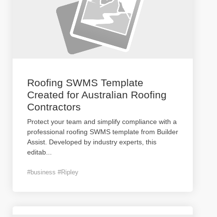
Roofing SWMS Template
Created for Australian Roofing
Contractors
Protect your team and simplify compliance with a
professional roofing SWMS template from Builder
Assist. Developed by industry experts, this
editab
...
#business #Ripley