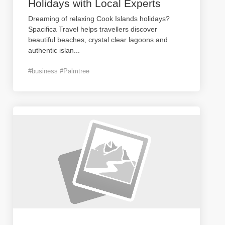
Holidays with Local Experts
Dreaming of relaxing Cook Islands holidays?
Spacifica Travel helps travellers discover
beautiful beaches, crystal clear lagoons and
authentic islan
...
#business #Palmtree