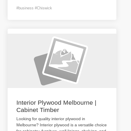
#business #Chiswick
Interior Plywood Melbourne |
Cabinet Timber
Looking for quality interior plywood in
Melbourne? Interior plywood is a versatile choice