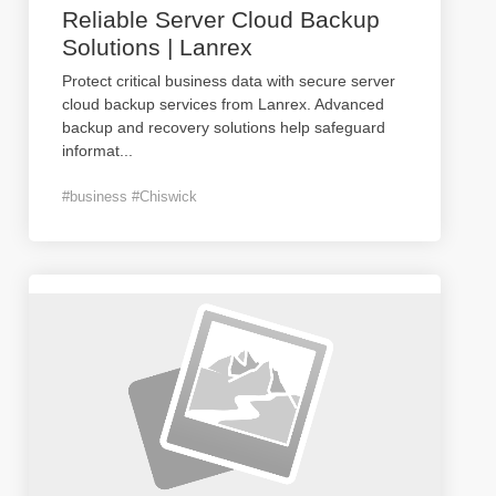
Reliable Server Cloud Backup
Solutions | Lanrex
Protect critical business data with secure server
cloud backup services from Lanrex. Advanced
backup and recovery solutions help safeguard
informat
...
#business #Chiswick