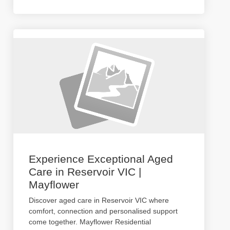
Experience Exceptional Aged
Care in Reservoir VIC |
Mayflower
Discover aged care in Reservoir VIC where
comfort, connection and personalised support
come together. Mayflower Residential