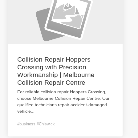
Collision Repair Hoppers
Crossing with Precision
Workmanship | Melbourne
Collision Repair Centre
For reliable collision repair Hoppers Crossing,
choose Melbourne Collision Repair Centre. Our
qualified technicians repair accident-damaged
vehicle
...
#business #Chiswick