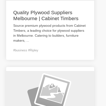
Quality Plywood Suppliers
Melbourne | Cabinet Timbers
Source premium plywood products from Cabinet
Timbers, a leading choice for plywood suppliers
in Melbourne. Catering to builders, furniture
makers,
...
#business #Ripley