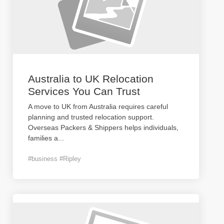
Australia to UK Relocation
Services You Can Trust
A move to UK from Australia requires careful
planning and trusted relocation support.
Overseas Packers & Shippers helps individuals,
families a
...
#business #Ripley