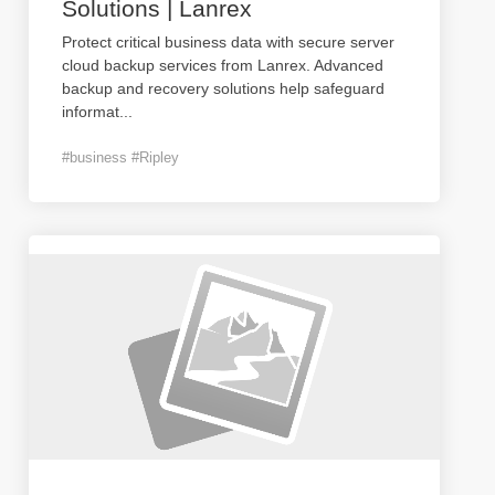
Solutions | Lanrex
Protect critical business data with secure server
cloud backup services from Lanrex. Advanced
backup and recovery solutions help safeguard
informat
...
#business #Ripley